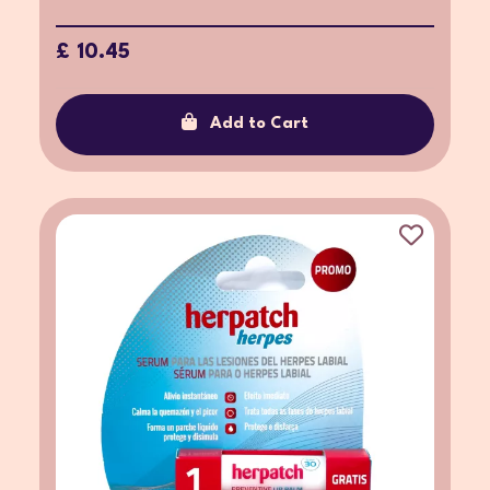
£ 10.45
Add to Cart