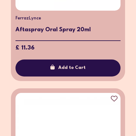
FerrazLynce
Aftaspray Oral Spray 20ml
£ 11.36
Add to Cart