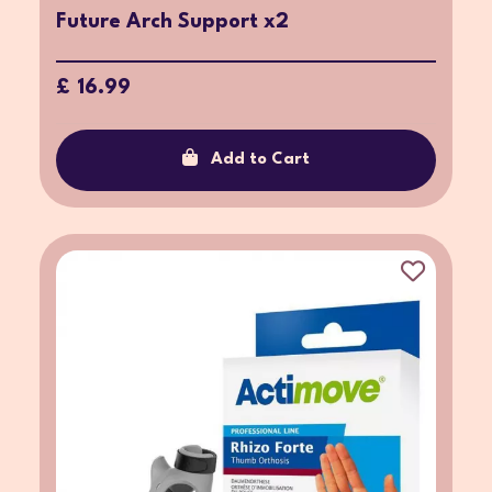
Future Arch Support x2
£ 16.99
Add to Cart