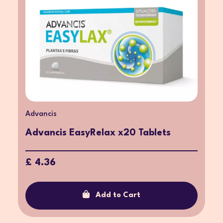
Advancis
Advancis EasyRelax x20 Tablets
£ 4.36
Add to Cart