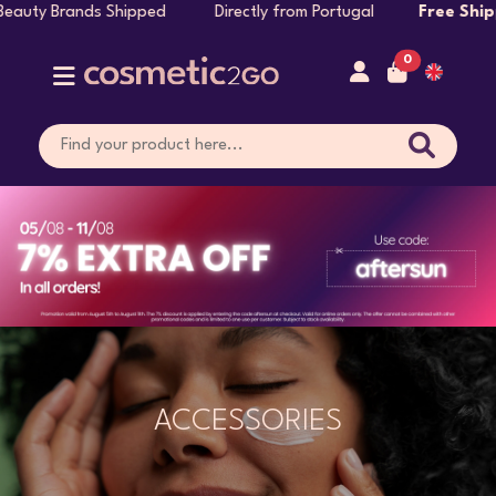
hipped Directly from Portugal
Free Shipping on Orders 
0
ACCESSORIES