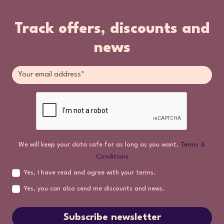
Track offers, discounts and
news
We will keep your data safe for as long as you want,
Terms &
Conditions
Yes, I have read and agree with your terms.
Yes, you can also send me discounts and news.
Subscribe newsletter