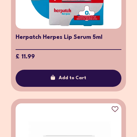
Herpatch Herpes Lip Serum 5ml
£ 11.99
Add to Cart