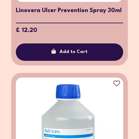
Linovera Ulcer Prevention Spray 30ml
£ 12.20
Add to Cart