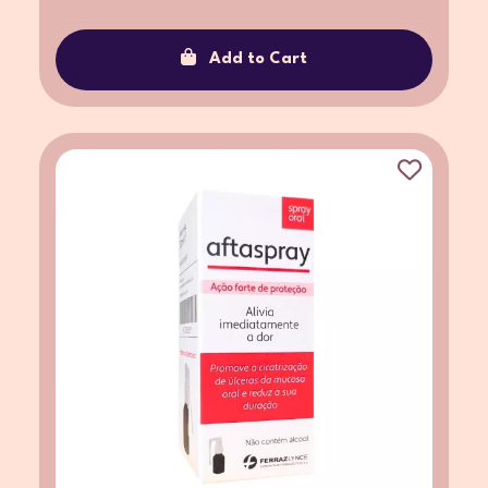
Add to Cart