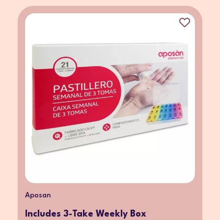
Aposan
Includes 3-Take Weekly Box