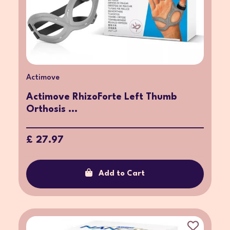
Actimove
Actimove RhizoForte Left Thumb
Orthosis ...
£ 27.97
Add to Cart