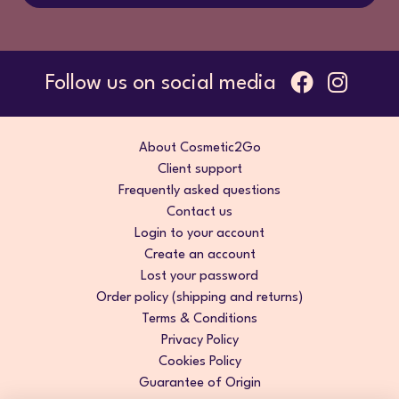
Follow us on social media
About Cosmetic2Go
Client support
Frequently asked questions
Contact us
Login to your account
Create an account
Lost your password
Order policy (shipping and returns)
Terms & Conditions
Privacy Policy
Cookies Policy
Guarantee of Origin