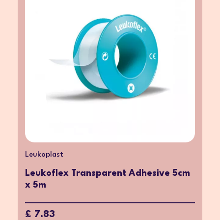
Leukoplast
Leukoflex Transparent Adhesive 5cm
x 5m
£ 7.83