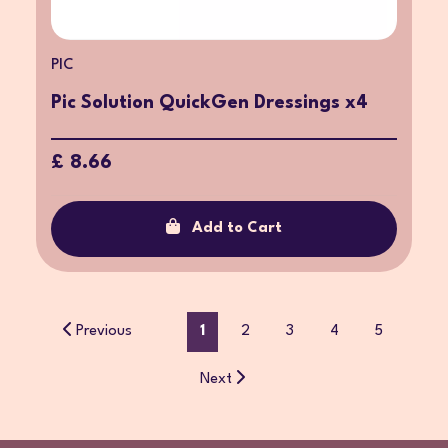
PIC
Pic Solution QuickGen Dressings x4
£ 8.66
Add to Cart
Previous
1
2
3
4
5
Next