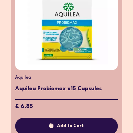
Aquilea
Aquilea Probiomax x15 Capsules
£ 6.85
Add to Cart