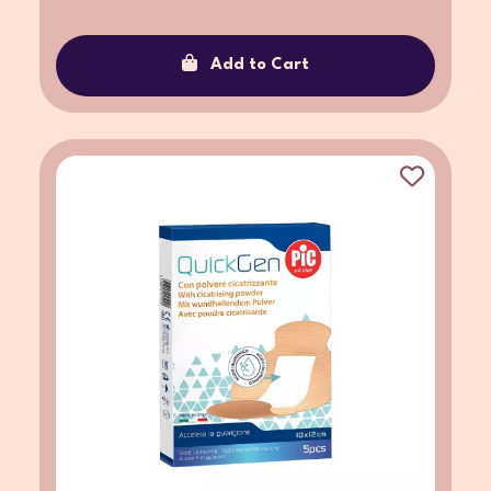
Add to Cart