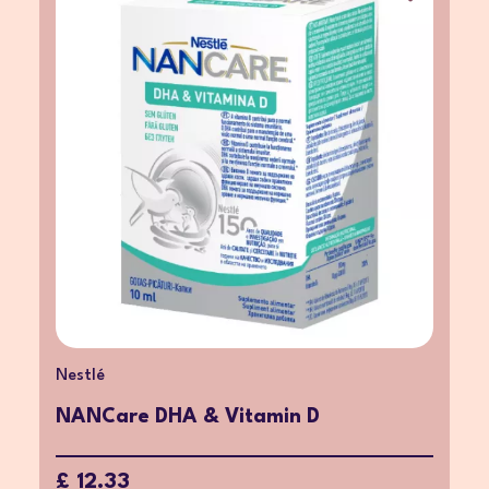
Nestlé
NANCare DHA & Vitamin D
£ 12.33