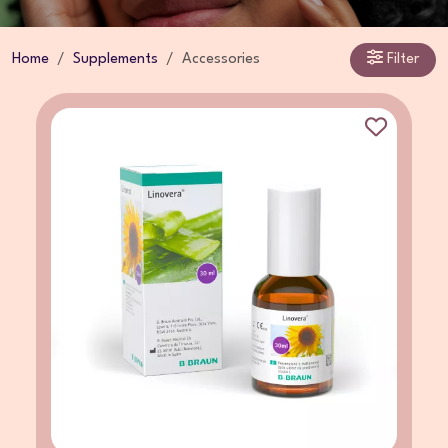
Home
Supplements
Accessories
Filter