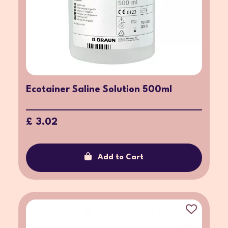
Ecotainer Saline Solution 500ml
£ 3.02
Add to Cart