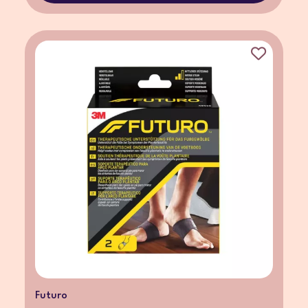
Futuro