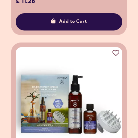
£ 11.28
Add to Cart