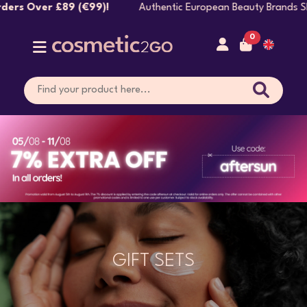
99)!
Authentic European Beauty Brands Shipped Direct
0
GIFT SETS