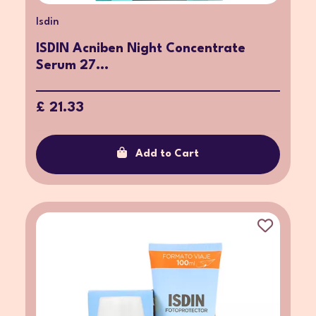
Isdin
ISDIN Acniben Night Concentrate
Serum 27...
£ 21.33
Add to Cart