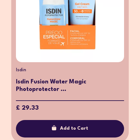
Isdin
Isdin Fusion Water Magic
Photoprotector ...
£ 29.33
Add to Cart