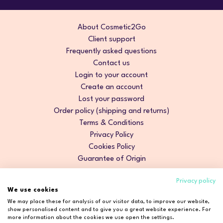
About Cosmetic2Go
Client support
Frequently asked questions
Contact us
Login to your account
Create an account
Lost your password
Order policy (shipping and returns)
Terms & Conditions
Privacy Policy
Cookies Policy
Guarantee of Origin
Privacy policy
We use cookies
We may place these for analysis of our visitor data, to improve our website,
show personalised content and to give you a great website experience. For
more information about the cookies we use open the settings.