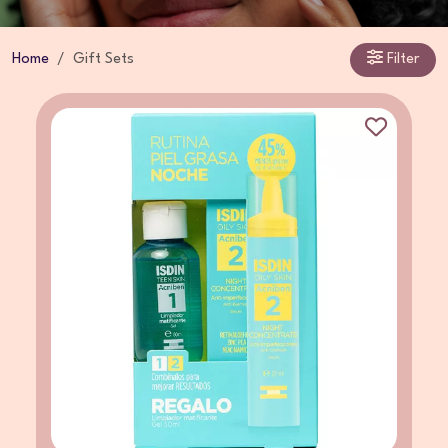
Home
Gift Sets
Filter