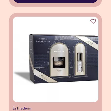
Esthederm