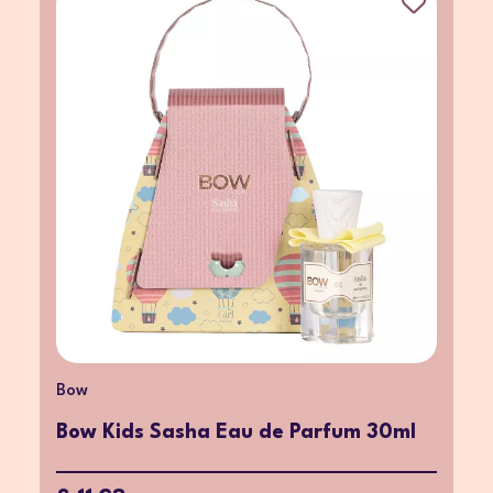
Bow
Bow Kids Sasha Eau de Parfum 30ml