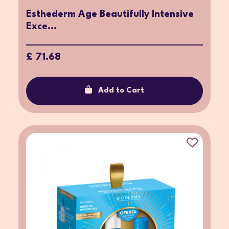
Esthederm Age Beautifully Intensive
Exce...
£ 71.68
Add to Cart