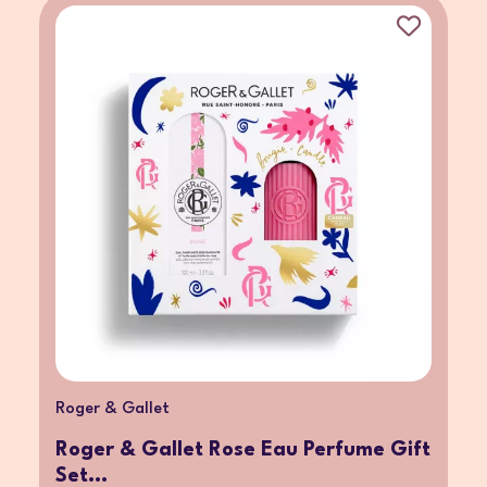
Roger & Gallet
Roger & Gallet Rose Eau Perfume Gift
Set...