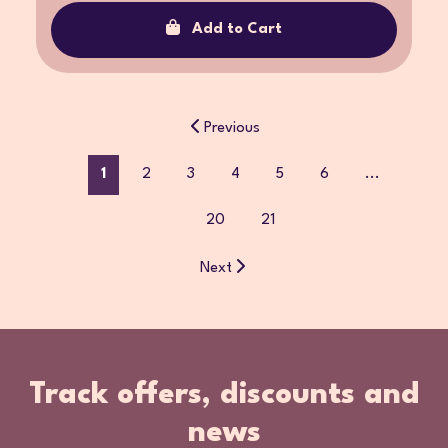
Add to Cart
Previous
1
2
3
4
5
6
...
20
21
Next
Track offers, discounts and
news