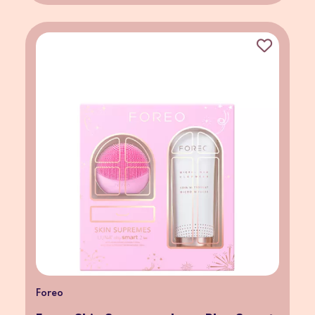
Foreo