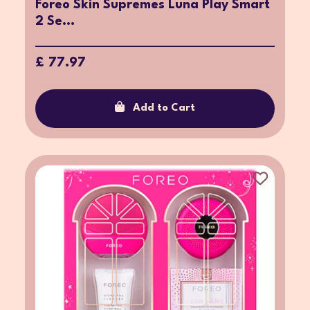
Foreo Skin Supremes Luna Play Smart
2 Se...
£ 77.97
Add to Cart