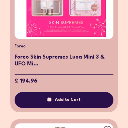
Foreo
Foreo Skin Supremes Luna Mini 3 &
UFO Mi...
£ 194.96
Add to Cart