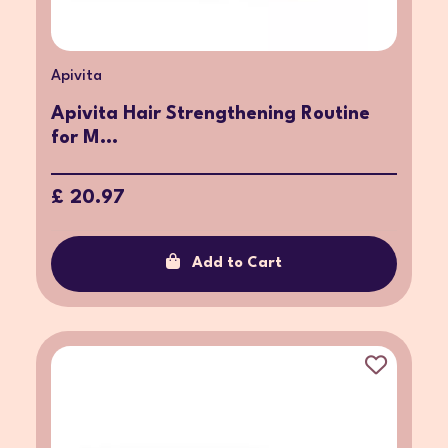
Apivita
Apivita Hair Strengthening Routine
for M...
£ 20.97
Add to Cart