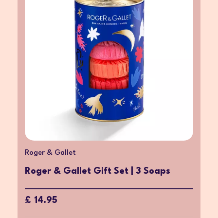
Roger & Gallet
Roger & Gallet Gift Set | 3 Soaps
£ 14.95