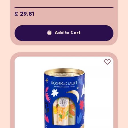
£ 29.81
Add to Cart