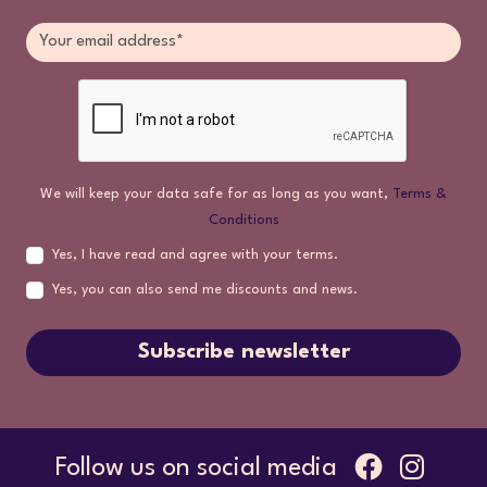
We will keep your data safe for as long as you want,
Terms &
Conditions
Yes, I have read and agree with your terms.
Yes, you can also send me discounts and news.
Subscribe newsletter
Follow us on social media