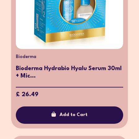
Bioderma
Bioderma Hydrabio Hyalu Serum 30ml
+ Mic...
£ 26.49
Add to Cart