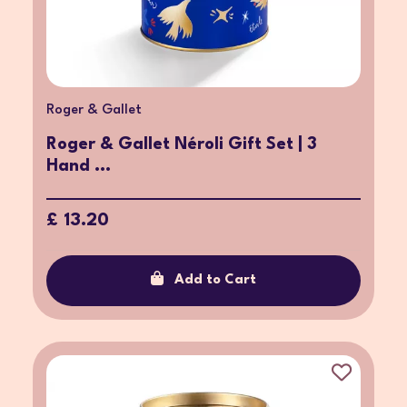
Roger & Gallet
Roger & Gallet Néroli Gift Set | 3
Hand ...
£ 13.20
Add to Cart