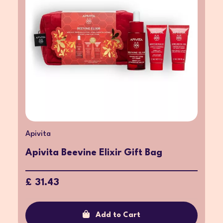
Apivita
Apivita Beevine Elixir Gift Bag
£ 31.43
Add to Cart