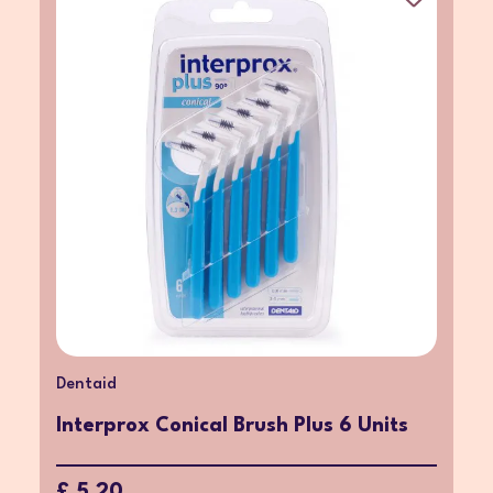
Dentaid
Interprox Conical Brush Plus 6 Units
£ 5.20