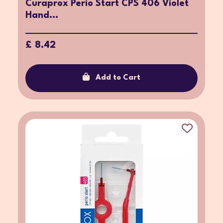
Curaprox Perio Start CPS 406 Violet
Hand...
£ 8.42
Add to Cart