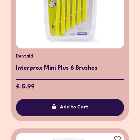
Dentaid
Interprox Mini Plus 6 Brushes
£ 5.99
Add to Cart