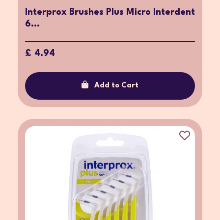
Interprox Brushes Plus Micro Interdent
6...
£ 4.94
Add to Cart