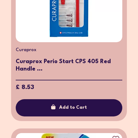
Curaprox
Curaprox Perio Start CPS 405 Red
Handle ...
£ 8.53
Add to Cart