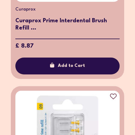
Curaprox
Curaprox Prime Interdental Brush
Refill ...
£ 8.87
Add to Cart