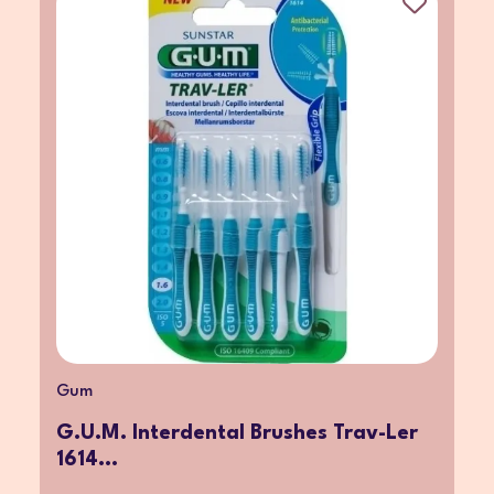
Gum
G.U.M. Interdental Brushes Trav-Ler
1614...