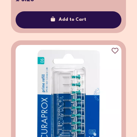
Add to Cart