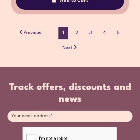
Add to Cart
Previous
1
2
3
4
5
Next
Track offers, discounts and
news