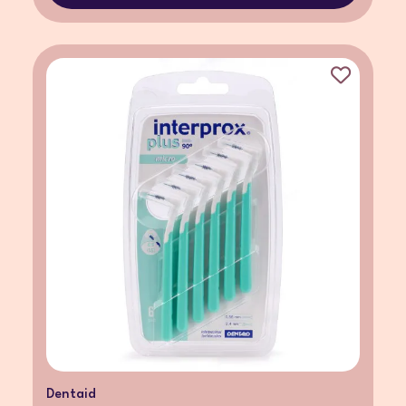
Dentaid