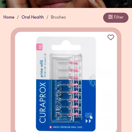
Home
Oral Health
Brushes
Filter