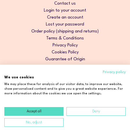
Contact us
Login to your account
Create an account
Lost your password
Order policy (shipping and returns)
Terms & Conditions
Privacy Policy
Cookies Policy
Guarantee of Origin
Privacy policy
We use cookies
We may place these for analysis of our visitor data, to improve our website,
show personalised content and to give you a great website experience. For
more information about the cookies we use open the settings.
Accept all
Deny
Copyright © 2026 Cosmetic2Go. All rights reserved.
No, adjust
Developed by
Fidelizarte
.