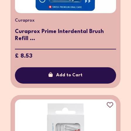
Curaprox
Curaprox Prime Interdental Brush
Refill ...
£ 8.53
Add to Cart