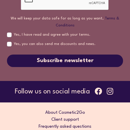
We will keep your data safe for as long as you want,
Terms &
Conditions
Yes, I have read and agree with your terms.
Yes, you can also send me discounts and news.
Subscribe newsletter
Follow us on social media
About Cosmetic2Go
Client support
Frequently asked questions