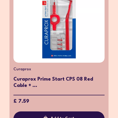
Curaprox
Curaprox Prime Start CPS 08 Red
Cable + ...
£ 7.59