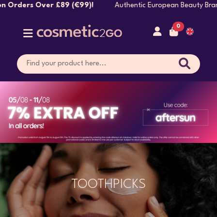
(€99)!
Authentic European Beauty Brands Shipped Dire
0
TOOTHPICKS