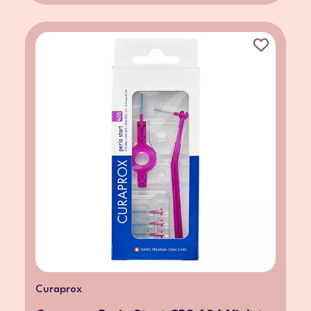
Curaprox