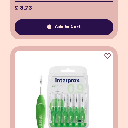
£ 8.73
Add to Cart