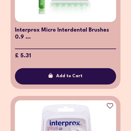
Interprox Micro Interdental Brushes
0.9 ...
£ 5.31
Add to Cart