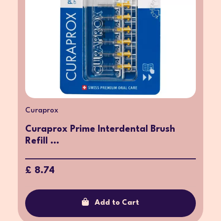
Curaprox
Curaprox Prime Interdental Brush
Refill ...
£ 8.74
Add to Cart