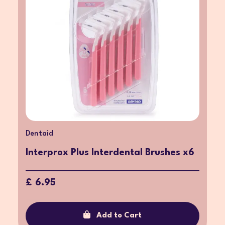
Dentaid
Interprox Plus Interdental Brushes x6
£ 6.95
Add to Cart