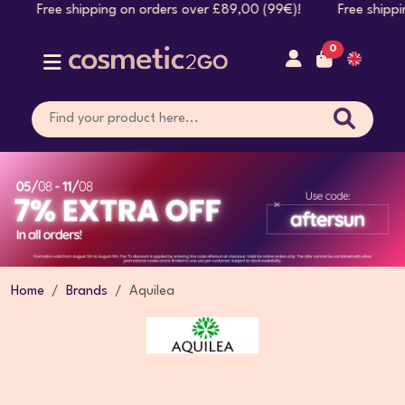
 shipping on orders over £89,00 (99€)! Free shipping on or
0
Home
Brands
Aquilea