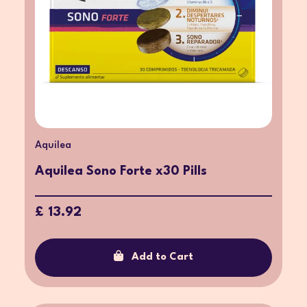
Aquilea
Aquilea Sono Forte x30 Pills
£ 13.92
Add to Cart