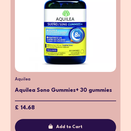
Aquilea
Aquilea Sono Gummies+ 30 gummies
£ 14.68
Add to Cart