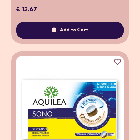
£ 12.67
Add to Cart