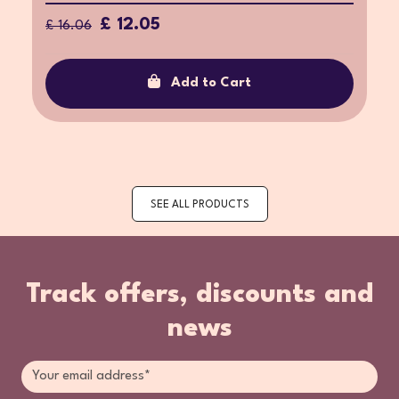
£ 12.05
£ 16.06
Add to Cart
SEE ALL PRODUCTS
Track offers, discounts and
news