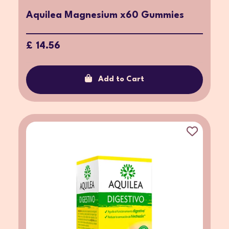
Aquilea Magnesium x60 Gummies
£ 14.56
Add to Cart