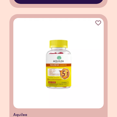
Aquilea