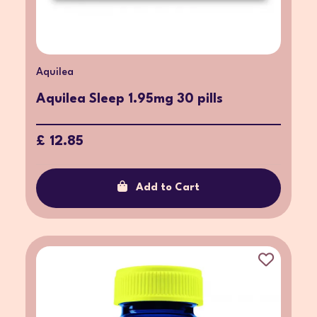
Aquilea
Aquilea Sleep 1.95mg 30 pills
£ 12.85
Add to Cart