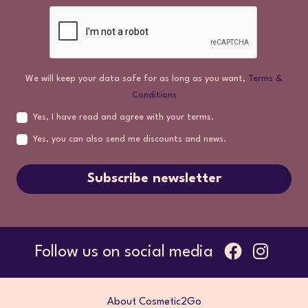
We will keep your data safe for as long as you want,
Terms &
Conditions
Yes, I have read and agree with your terms.
Yes, you can also send me discounts and news.
Subscribe newsletter
Follow us on social media
About Cosmetic2Go