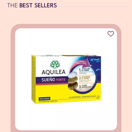
THE
BEST SELLERS