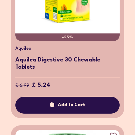
-25%
Aquilea
Aquilea Digestive 30 Chewable
Tablets
£ 5.24
£ 6.99
Add to Cart