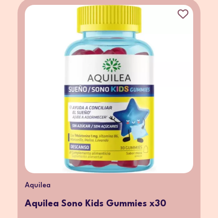
Aquilea
Aquilea Sono Kids Gummies x30