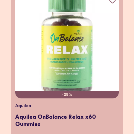
-25%
Aquilea
Aquilea OnBalance Relax x60
Gummies