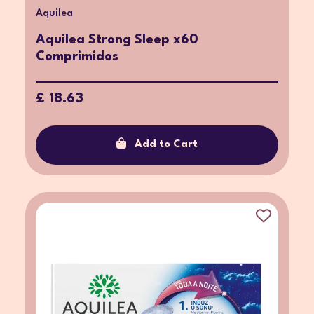
Aquilea
Aquilea Strong Sleep x60
Comprimidos
£ 18.63
Add to Cart