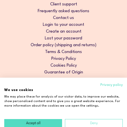
Client support
Frequently asked questions
Contact us
Login to your account
Create an account
Lost your password
Order policy (shipping and returns)
Terms & Conditions
Privacy Policy
Cookies Policy
Guarantee of Origin
Privacy policy
We use cookies
We may place these for analysis of our visitor data, to improve our website,
show personalised content and to give you a great website experience. For
more information about the cookies we use open the settings.
Accept all
Deny