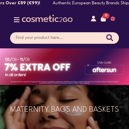
Authentic European Beauty Brands Shipped Directly 
0
MATERNITY BAGS AND BASKETS