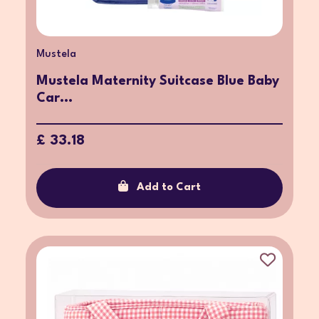
Mustela
Mustela Maternity Suitcase Blue Baby
Car...
£ 33.18
Add to Cart