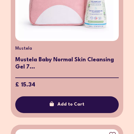
Mustela
Mustela Baby Normal Skin Cleansing
Gel 7...
£ 15.34
Add to Cart