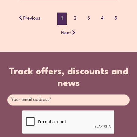
Previous
1
2
3
4
5
Next
Track offers, discounts and
news