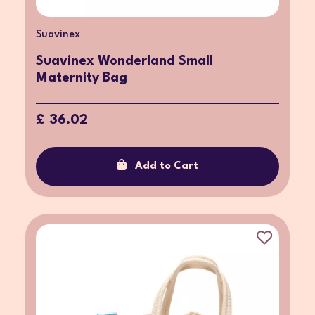
Suavinex
Suavinex Wonderland Small
Maternity Bag
£ 36.02
Add to Cart