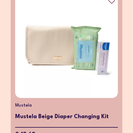
Mustela
Mustela Beige Diaper Changing Kit