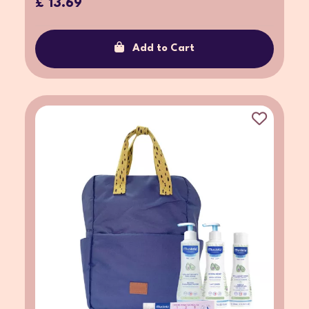
£ 13.69
Add to Cart