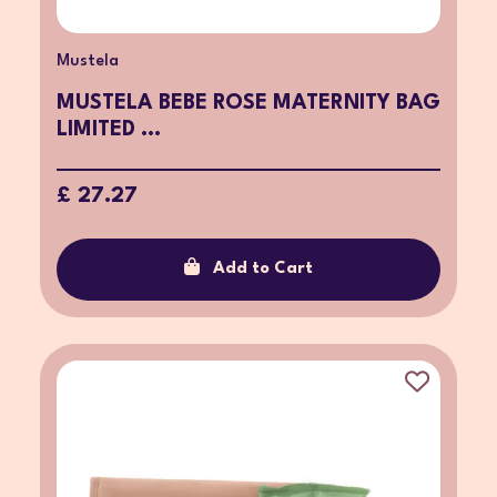
Mustela
MUSTELA BEBE ROSE MATERNITY BAG
LIMITED ...
£ 27.27
Add to Cart