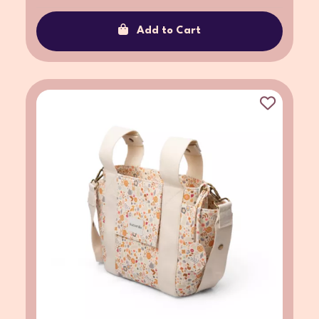
Add to Cart