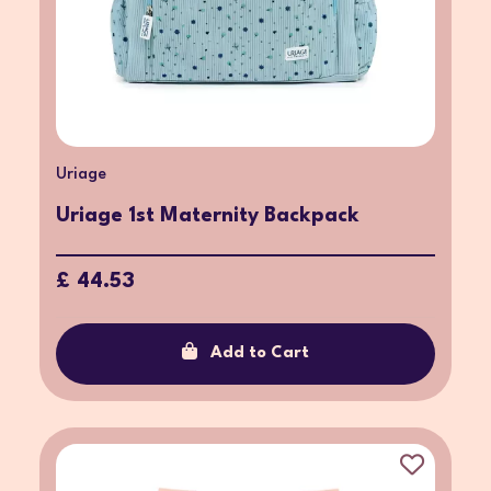
Uriage
Uriage 1st Maternity Backpack
£ 44.53
Add to Cart