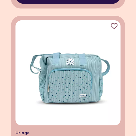
Uriage