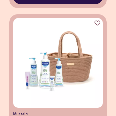
Mustela