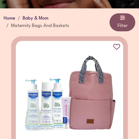
Home
Baby & Mom
Maternity Bags And Baskets
Filter