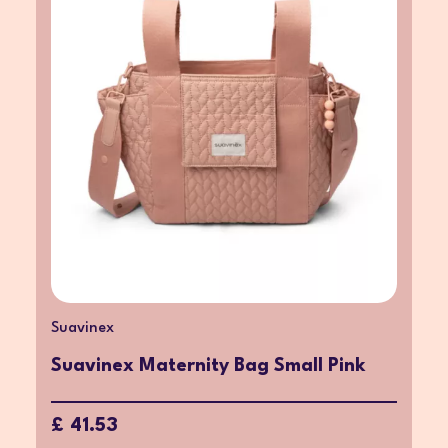
Suavinex
Suavinex Maternity Bag Small Pink
£ 41.53