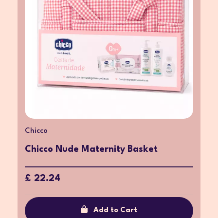
Chicco
Chicco Nude Maternity Basket
£ 22.24
Add to Cart