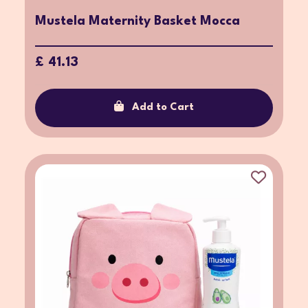
Mustela Maternity Basket Mocca
£ 41.13
Add to Cart