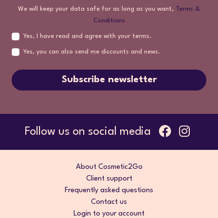
We will keep your data safe for as long as you want,
Terms &
Conditions
Yes, I have read and agree with your terms.
Yes, you can also send me discounts and news.
Subscribe newsletter
Follow us on social media
About Cosmetic2Go
Client support
Frequently asked questions
Contact us
Login to your account