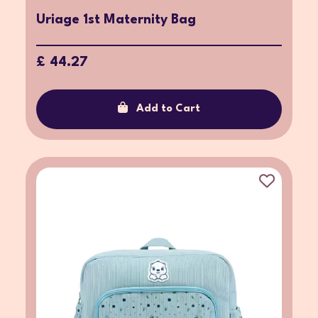
Uriage 1st Maternity Bag
£ 44.27
Add to Cart