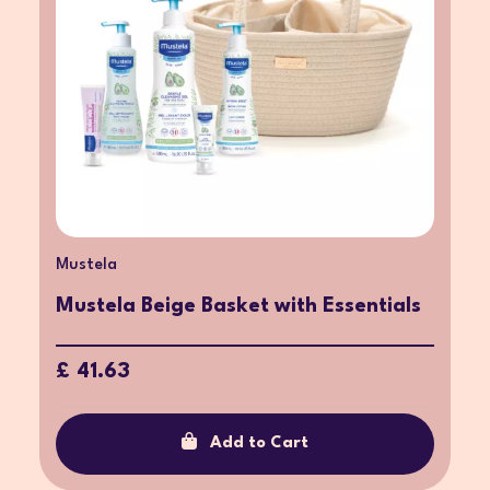
Mustela
Mustela Beige Basket with Essentials
£ 41.63
Add to Cart