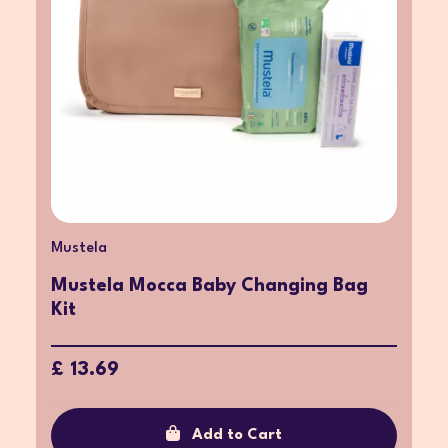
Mustela
Mustela Mocca Baby Changing Bag
Kit
£ 13.69
Add to Cart