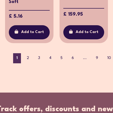
Soft
£ 159.95
£ 5.16
Add to Cart
Add to Cart
1
2
3
4
5
6
...
9
10
Track offers, discounts and new