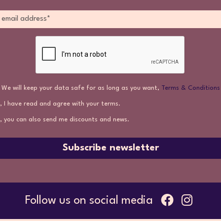
We will keep your data safe for as long as you want,
Terms & Conditions
, I have read and agree with your terms.
, you can also send me discounts and news.
Subscribe newsletter
Follow us on social media