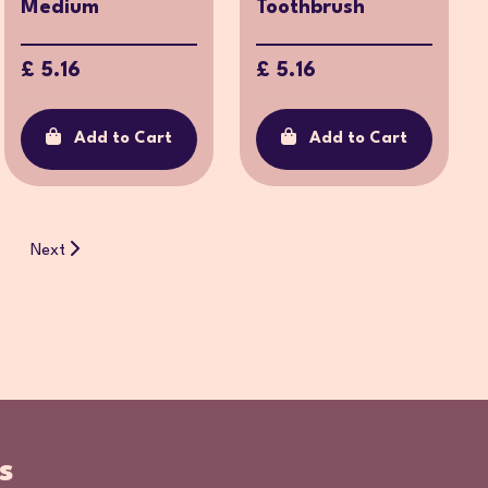
Medium
Toothbrush
£ 5.16
£ 5.16
Add to Cart
Add to Cart
Next
s