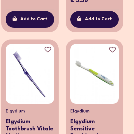
£ 5.56
Add to Cart
Add to Cart
Elgydium
Elgydium
Elgydium
Elgydium
Toothbrush Vitale
Sensitive