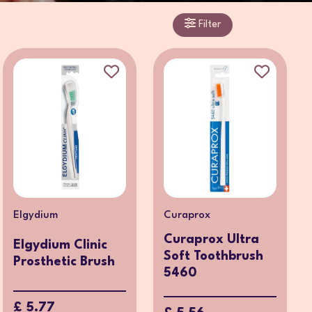
Filter
Elgydium
Curaprox
Curaprox Ultra
Elgydium Clinic
Soft Toothbrush
Prosthetic Brush
5460
£ 5.77