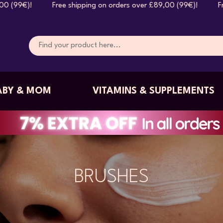
hipping on orders over £89,00 (99€)! Free shipping on orde
ABY & MOM
VITAMINS & SUPPLEMENTS
BRUSHES