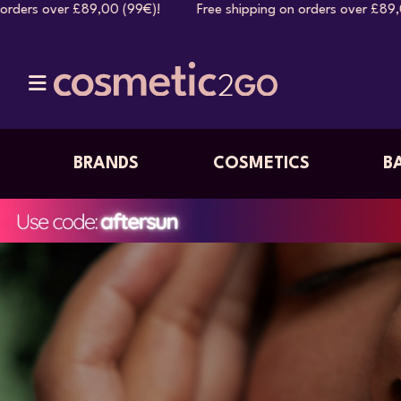
0 (99€)! Free shipping on orders over £89,00 (99€)! Free s
BRANDS
COSMETICS
B