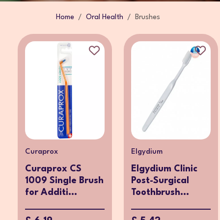
Home
Oral Health
Brushes
Curaprox
Elgydium
Curaprox CS
Elgydium Clinic
1009 Single Brush
Post-Surgical
for Additi...
Toothbrush...