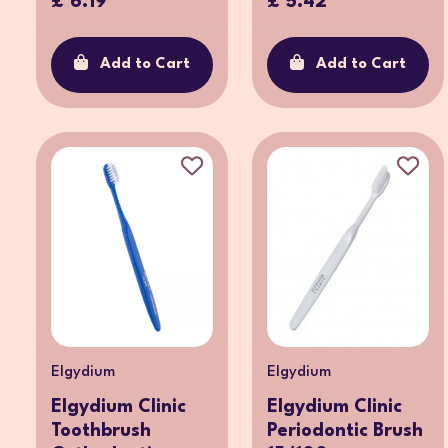
£ 6.19
£ 5.42
Add to Cart
Add to Cart
Elgydium
Elgydium
Elgydium Clinic
Elgydium Clinic
Toothbrush
Periodontic Brush