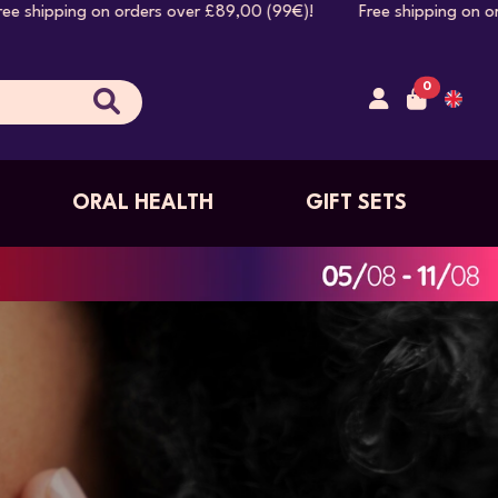
rs over £89,00 (99€)! Free shipping on orders over £89,00 
0
ORAL HEALTH
GIFT SETS