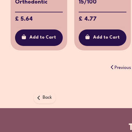
Orthodontic
15/100
£ 5.64
£ 4.77
Add to Cart
Add to Cart
Previous
Back