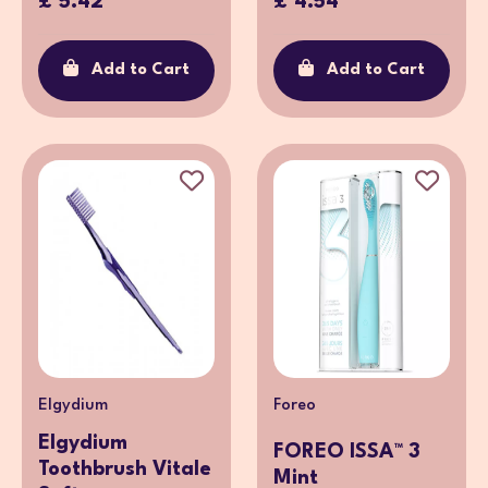
£ 5.42
£ 4.54
Add to Cart
Add to Cart
Elgydium
Foreo
Elgydium
FOREO ISSA™ 3
Toothbrush Vitale
Mint