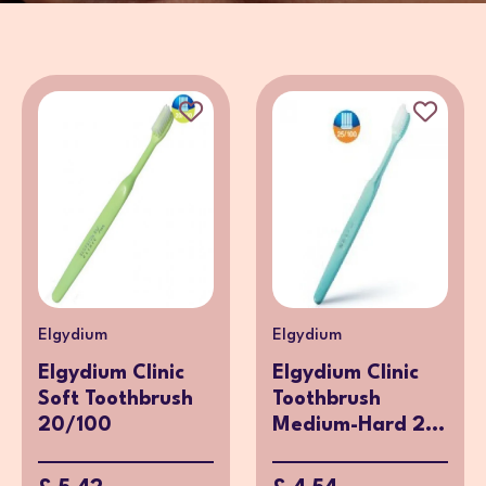
Elgydium
Elgydium
Elgydium Clinic
Elgydium Clinic
Soft Toothbrush
Toothbrush
20/100
Medium-Hard 2...