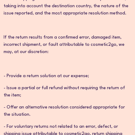
taking into account the destination country, the nature of the
issue reported, and the most appropriate resolution method.
If the return results from a confirmed error, damaged item,
incorrect shipment, or fault attributable to cosmetic2go, we
may, at our discretion:
- Provide a return solution at our expense;
- Issue a partial or full refund without requiring the return of
the item;
- Offer an alternative resolution considered appropriate for
the situation.
- For voluntary returns not related to an error, defect, or
shipping issue attributable to cosmetic2go, return shipping