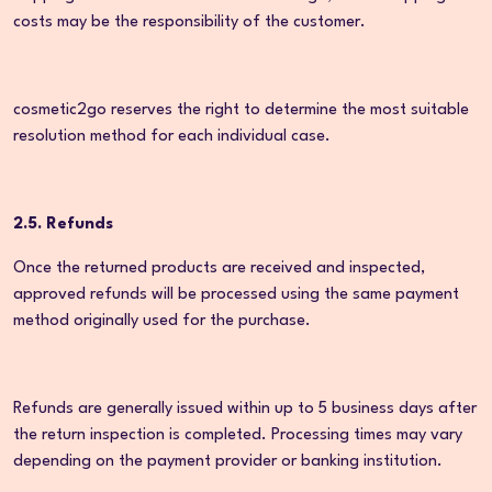
costs may be the responsibility of the customer.
cosmetic2go reserves the right to determine the most suitable
resolution method for each individual case.
2.5. Refunds
Once the returned products are received and inspected,
approved refunds will be processed using the same payment
method originally used for the purchase.
Refunds are generally issued within up to 5 business days after
the return inspection is completed. Processing times may vary
depending on the payment provider or banking institution.