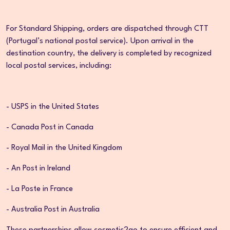
For Standard Shipping, orders are dispatched through CTT
(Portugal’s national postal service). Upon arrival in the
destination country, the delivery is completed by recognized
local postal services, including:
- USPS in the United States
- Canada Post in Canada
- Royal Mail in the United Kingdom
- An Post in Ireland
- La Poste in France
- Australia Post in Australia