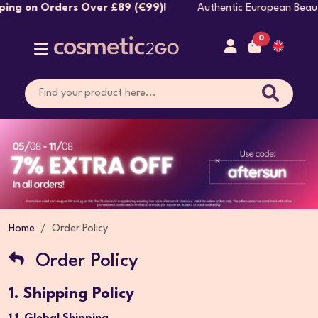
rs Over £89 (€99)!
Authentic European Beauty Brands Sh
0
Home
Order Policy
Order Policy
1. Shipping Policy