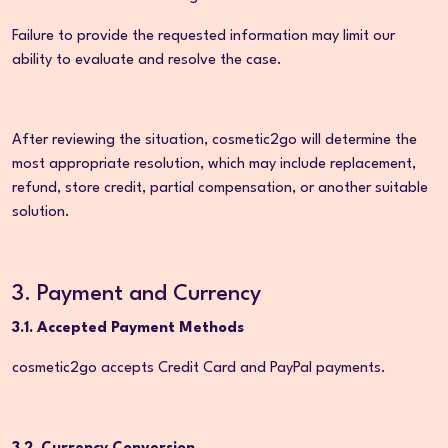
Failure to provide the requested information may limit our
ability to evaluate and resolve the case.
After reviewing the situation, cosmetic2go will determine the
most appropriate resolution, which may include replacement,
refund, store credit, partial compensation, or another suitable
solution.
3. Payment and Currency
3.1. Accepted Payment Methods
cosmetic2go accepts Credit Card and PayPal payments.