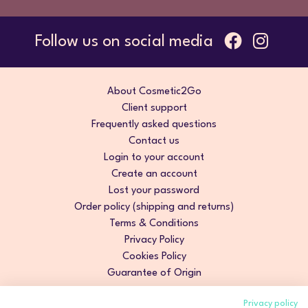
Follow us on social media
About Cosmetic2Go
Client support
Frequently asked questions
Contact us
Login to your account
Create an account
Lost your password
Order policy (shipping and returns)
Terms & Conditions
Privacy Policy
Cookies Policy
Guarantee of Origin
Privacy policy