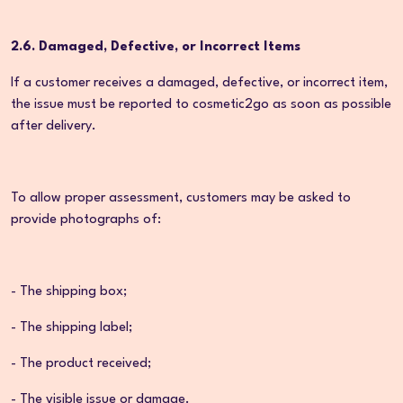
2.6. Damaged, Defective, or Incorrect Items
If a customer receives a damaged, defective, or incorrect item,
the issue must be reported to cosmetic2go as soon as possible
after delivery.
To allow proper assessment, customers may be asked to
provide photographs of:
- The shipping box;
- The shipping label;
- The product received;
- The visible issue or damage.