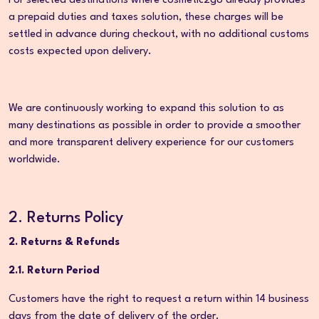
For selected destinations where cosmetic2go already provides
a prepaid duties and taxes solution, these charges will be
settled in advance during checkout, with no additional customs
costs expected upon delivery.
We are continuously working to expand this solution to as
many destinations as possible in order to provide a smoother
and more transparent delivery experience for our customers
worldwide.
2. Returns Policy
2. Returns & Refunds
2.1. Return Period
Customers have the right to request a return within 14 business
days from the date of delivery of the order.