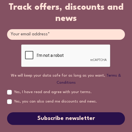
Track offers, discounts and
news
We will keep your data safe for as long as you want,
Terms &
Conditions
Yes, I have read and agree with your terms.
Yes, you can also send me discounts and news.
Subscribe newsletter