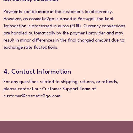
3.2. Currency Conversion
Payments can be made in the customer’s local currency.
However, as cosmetic2go is based in Portugal, the final
transaction is processed in euros (EUR). Currency conversions
are handled automatically by the payment provider and may
result in minor differences in the final charged amount due to
exchange rate fluctuations.
4. Contact Information
For any questions related to shipping, returns, or refunds,
please contact our Customer Support Team at
customer@cosmetic2go.com.