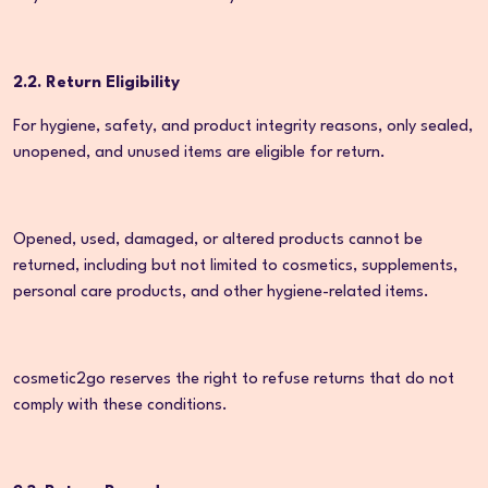
2.2. Return Eligibility
For hygiene, safety, and product integrity reasons, only sealed,
unopened, and unused items are eligible for return.
Opened, used, damaged, or altered products cannot be
returned, including but not limited to cosmetics, supplements,
personal care products, and other hygiene-related items.
cosmetic2go reserves the right to refuse returns that do not
comply with these conditions.