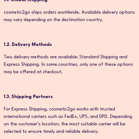
1.1. Global Shipping
cosmetic2go ships orders worldwide. Available delivery options
may vary depending on the destination country.
1.2. Delivery Methods
Two delivery methods are available: Standard Shipping and
Express Shipping. In some countries, only one of these options
may be offered at checkout.
1.3. Shipping Partners
For Express Shipping, cosmetic2go works with trusted
international carriers such as FedEx, UPS, and DPD. Depending
on the customer’s location, the most suitable carrier will be
selected to ensure timely and reliable delivery.