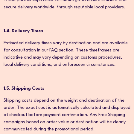
These partnerships allow cosmetic2go to ensure efficient and
secure delivery worldwide, through reputable local providers.
1.4. Delivery Times
Estimated delivery times vary by destination and are available
for consultation in our FAQ section. These timeframes are
indicative and may vary depending on customs procedures,
local delivery conditions, and unforeseen circumstances.
1.5. Shipping Costs
Shipping costs depend on the weight and destination of the
order. The exact cost is automatically calculated and displayed
at checkout before payment confirmation. Any Free Shipping
campaigns based on order value or destination will be clearly
communicated during the promotional period.