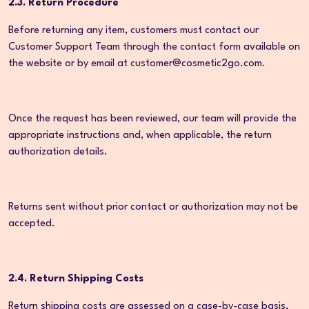
2.3. Return Procedure
Before returning any item, customers must contact our
Customer Support Team through the contact form available on
the website or by email at customer@cosmetic2go.com.
Once the request has been reviewed, our team will provide the
appropriate instructions and, when applicable, the return
authorization details.
Returns sent without prior contact or authorization may not be
accepted.
2.4. Return Shipping Costs
Return shipping costs are assessed on a case-by-case basis,