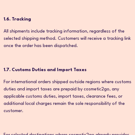
1.6. Tracking
All shipments include tracking information, regardless of the
selected shipping method. Customers will receive a tracking link
once the order has been dispatched.
1.7. Customs Duties and Import Taxes
For international orders shipped outside regions where customs
duties and import taxes are prepaid by cosmetic2go, any
applicable customs duties, import taxes, clearance fees, or
additional local charges remain the sole responsibility of the
customer.