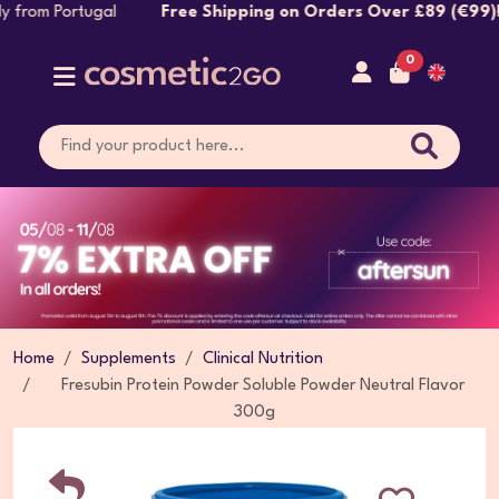
ly from Portugal
Free Shipping on Orders Over £89 (€99)!
A
0
Home
Supplements
Clinical Nutrition
Fresubin Protein Powder Soluble Powder Neutral Flavor
300g