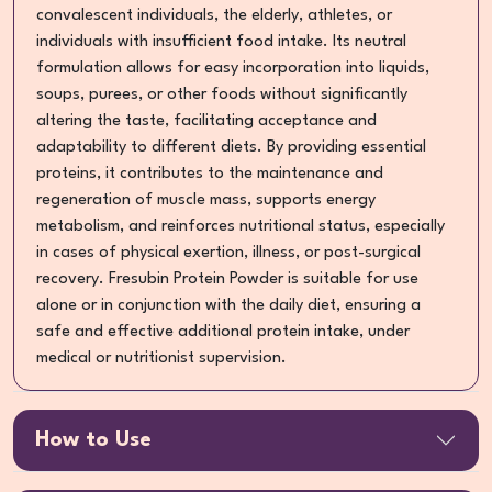
convalescent individuals, the elderly, athletes, or
individuals with insufficient food intake. Its neutral
formulation allows for easy incorporation into liquids,
soups, purees, or other foods without significantly
altering the taste, facilitating acceptance and
adaptability to different diets. By providing essential
proteins, it contributes to the maintenance and
regeneration of muscle mass, supports energy
metabolism, and reinforces nutritional status, especially
in cases of physical exertion, illness, or post-surgical
recovery. Fresubin Protein Powder is suitable for use
alone or in conjunction with the daily diet, ensuring a
safe and effective additional protein intake, under
medical or nutritionist supervision.
How to Use