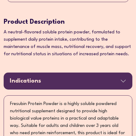
Product Description
A neutral-flavored soluble protein powder, formulated to
supplement daily protein intake, contributing to the
maintenance of muscle mass, nutritional recovery, and support
for nutritional status in situations of increased protein needs.
Indications
Fresubin Protein Powder is a highly soluble powdered
nutritional supplement designed to provide high
biological value proteins in a practical and adaptable
way. Suitable for adults and children over 3 years old
who need protein reinforcement, this product is ideal for