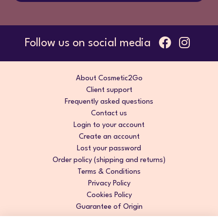
Follow us on social media
About Cosmetic2Go
Client support
Frequently asked questions
Contact us
Login to your account
Create an account
Lost your password
Order policy (shipping and returns)
Terms & Conditions
Privacy Policy
Cookies Policy
Guarantee of Origin