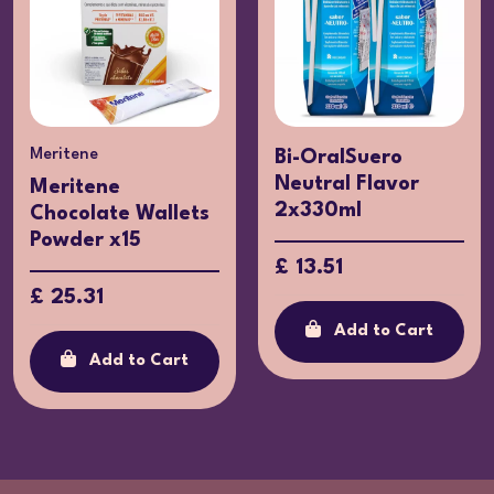
Meritene
Bi-OralSuero
Neutral Flavor
Meritene
2x330ml
Chocolate Wallets
Powder x15
£ 13.51
£ 25.31
Add to Cart
Add to Cart