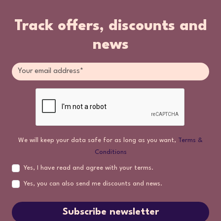
Track offers, discounts and
news
We will keep your data safe for as long as you want,
Terms &
Conditions
Yes, I have read and agree with your terms.
Yes, you can also send me discounts and news.
Subscribe newsletter