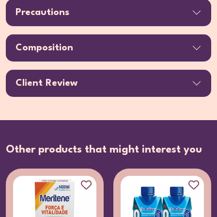
Precautions
Composition
Client Review
Other products that might interest you