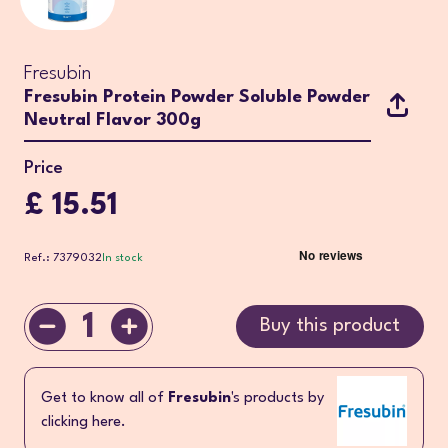
Fresubin
Fresubin Protein Powder Soluble Powder
Neutral Flavor 300g
Price
£ 15.51
Ref.: 7379032
In stock
1
Buy this product
Get to know all of
Fresubin
's products by
clicking here.