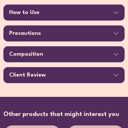
How to Use
Precautions
Composition
Client Review
Other products that might interest you