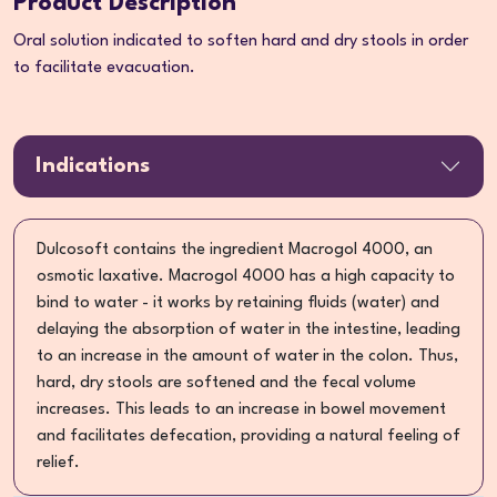
Product Description
Oral solution indicated to soften hard and dry stools in order
to facilitate evacuation.
Indications
Dulcosoft contains the ingredient Macrogol 4000, an
osmotic laxative. Macrogol 4000 has a high capacity to
bind to water - it works by retaining fluids (water) and
delaying the absorption of water in the intestine, leading
to an increase in the amount of water in the colon. Thus,
hard, dry stools are softened and the fecal volume
increases. This leads to an increase in bowel movement
and facilitates defecation, providing a natural feeling of
relief.