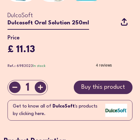
DulcoSoft
Dulcosoft Oral Solution 250ml
Price
£ 11.13
Ref.: 6983023
In stock
1
Buy this product
Get to know all of
DulcoSoft
's products
by clicking here.