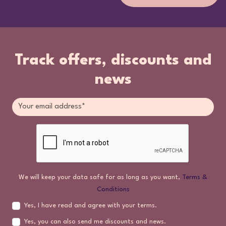
Track offers, discounts and
news
We will keep your data safe for as long as you want,
Terms &
Conditions
Yes, I have read and agree with your terms.
Yes, you can also send me discounts and news.