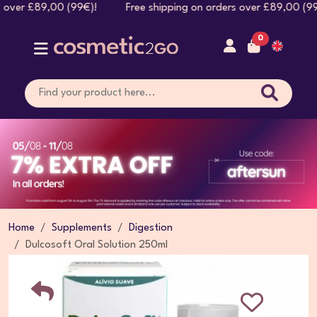
rs over £89,00 (99€)! Free shipping on orders over £89,00 
0
Home
Supplements
Digestion
Dulcosoft Oral Solution 250ml