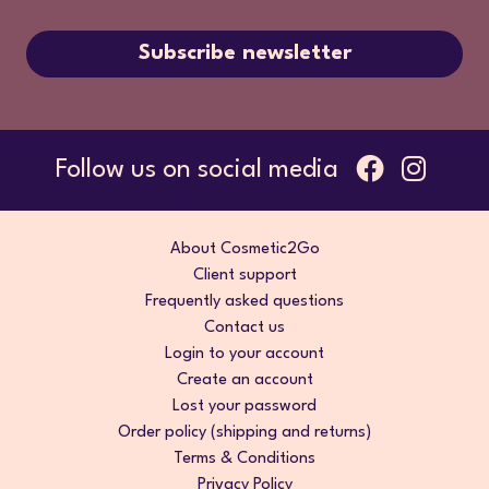
Subscribe newsletter
Follow us on social media
About Cosmetic2Go
Client support
Frequently asked questions
Contact us
Login to your account
Create an account
Lost your password
Order policy (shipping and returns)
Terms & Conditions
Privacy Policy