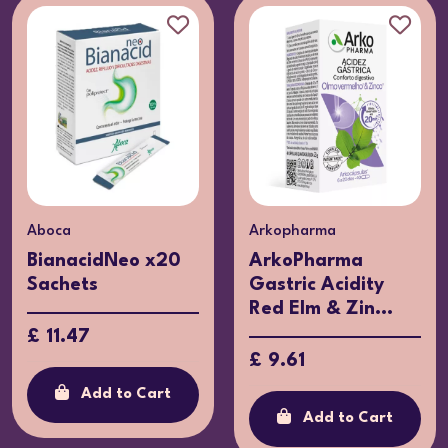
Aboca
Arkopharma
BianacidNeo x20
ArkoPharma
Sachets
Gastric Acidity
Red Elm & Zin...
£ 11.47
£ 9.61
Add to Cart
Add to Cart